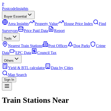
P
Postcode
Insights
Buyer Essential
Area Insights
Property Value
House Price Index
Find
Surveyors
Price Paid Data
Report
Tools
Nearest Train Stations
Post Offices
Dog Parks
Crime
Data
EPC Data
Council Tax
Others
Yield & BTL calculator
Data by Cities
Map Search
Sign In
Train Stations Near