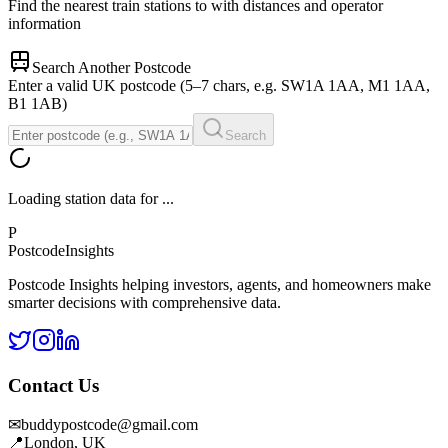
Find the nearest train stations to
with distances and operator
information
Search Another Postcode
Enter a valid UK postcode (5–7 chars, e.g. SW1A 1AA, M1 1AA,
B1 1AB)
Search
Loading station data for
...
P
Postcode
Insights
Postcode Insights helping investors, agents, and homeowners make
smarter decisions with comprehensive data.
Contact Us
✉
buddypostcode@gmail.com
📍
London, UK