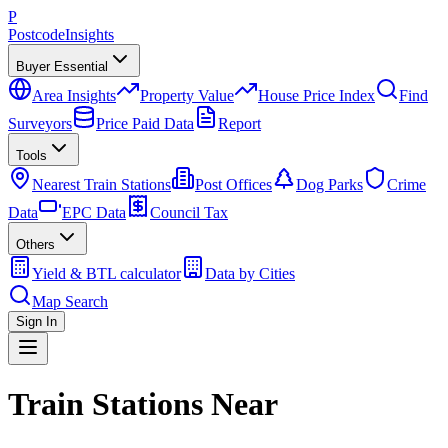
P
Postcode
Insights
Buyer Essential
Area Insights
Property Value
House Price Index
Find
Surveyors
Price Paid Data
Report
Tools
Nearest Train Stations
Post Offices
Dog Parks
Crime
Data
EPC Data
Council Tax
Others
Yield & BTL calculator
Data by Cities
Map Search
Sign In
Train Stations Near