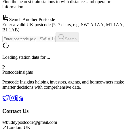
Find the nearest train stations to
with distances and operator
information
Search Another Postcode
Enter a valid UK postcode (5–7 chars, e.g. SW1A 1AA, M1 1AA,
B1 1AB)
Search
Loading station data for
...
P
Postcode
Insights
Postcode Insights helping investors, agents, and homeowners make
smarter decisions with comprehensive data.
Contact Us
✉
buddypostcode@gmail.com
📍
London, UK