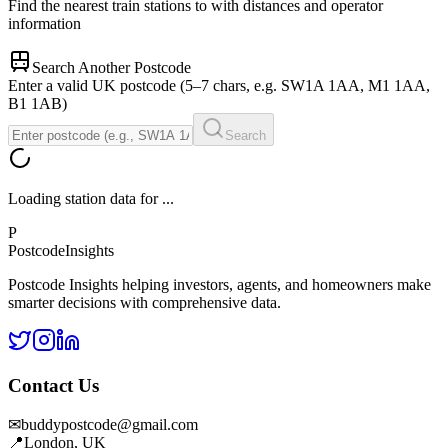
Find the nearest train stations to
with distances and operator
information
Search Another Postcode
Enter a valid UK postcode (5–7 chars, e.g. SW1A 1AA, M1 1AA,
B1 1AB)
Search
Loading station data for
...
P
Postcode
Insights
Postcode Insights helping investors, agents, and homeowners make
smarter decisions with comprehensive data.
Contact Us
✉
buddypostcode@gmail.com
📍
London, UK