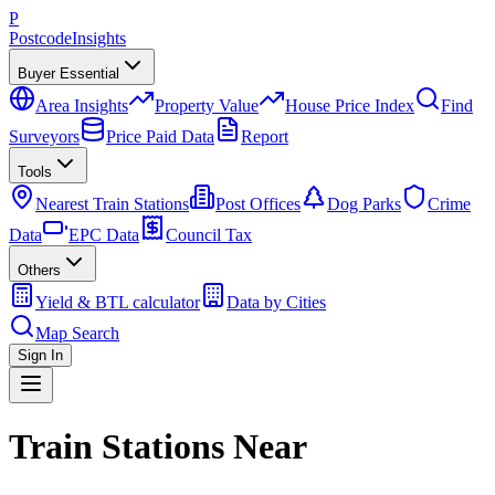
P
Postcode
Insights
Buyer Essential
Area Insights
Property Value
House Price Index
Find
Surveyors
Price Paid Data
Report
Tools
Nearest Train Stations
Post Offices
Dog Parks
Crime
Data
EPC Data
Council Tax
Others
Yield & BTL calculator
Data by Cities
Map Search
Sign In
Train Stations Near