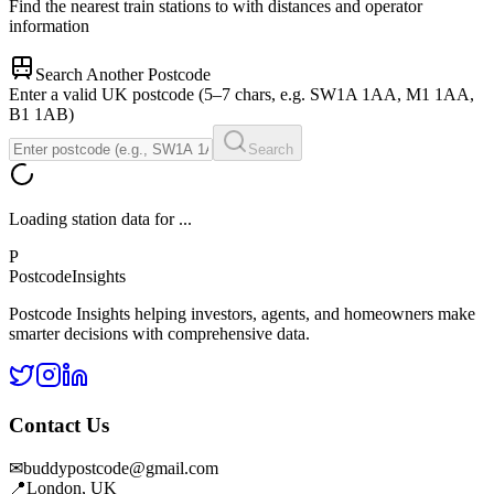
Find the nearest train stations to
with distances and operator
information
Search Another Postcode
Enter a valid UK postcode (5–7 chars, e.g. SW1A 1AA, M1 1AA,
B1 1AB)
Search
Loading station data for
...
P
Postcode
Insights
Postcode Insights helping investors, agents, and homeowners make
smarter decisions with comprehensive data.
Contact Us
✉
buddypostcode@gmail.com
📍
London, UK