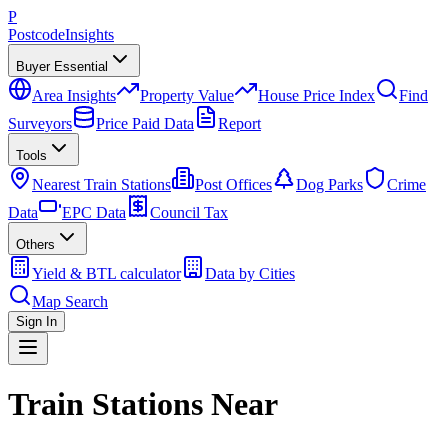
P
Postcode
Insights
Buyer Essential
Area Insights
Property Value
House Price Index
Find
Surveyors
Price Paid Data
Report
Tools
Nearest Train Stations
Post Offices
Dog Parks
Crime
Data
EPC Data
Council Tax
Others
Yield & BTL calculator
Data by Cities
Map Search
Sign In
Train Stations Near