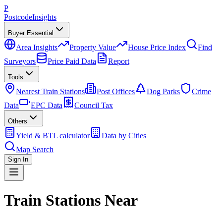
P
Postcode
Insights
Buyer Essential
Area Insights
Property Value
House Price Index
Find
Surveyors
Price Paid Data
Report
Tools
Nearest Train Stations
Post Offices
Dog Parks
Crime
Data
EPC Data
Council Tax
Others
Yield & BTL calculator
Data by Cities
Map Search
Sign In
Train Stations Near