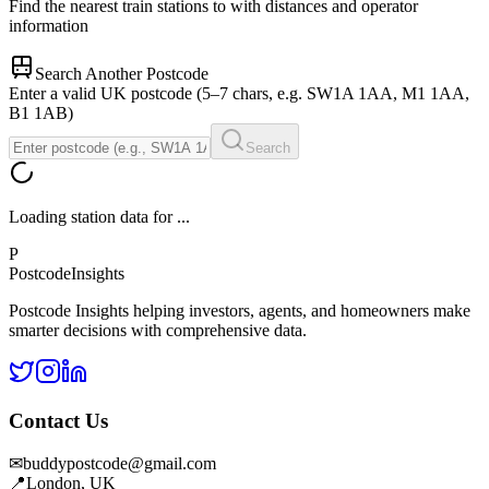
Find the nearest train stations to
with distances and operator
information
Search Another Postcode
Enter a valid UK postcode (5–7 chars, e.g. SW1A 1AA, M1 1AA,
B1 1AB)
Search
Loading station data for
...
P
Postcode
Insights
Postcode Insights helping investors, agents, and homeowners make
smarter decisions with comprehensive data.
Contact Us
✉
buddypostcode@gmail.com
📍
London, UK