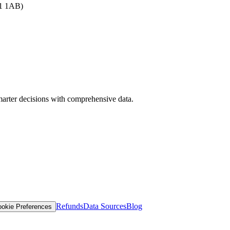
B1 1AB)
arter decisions with comprehensive data.
Refunds
Data Sources
Blog
okie Preferences