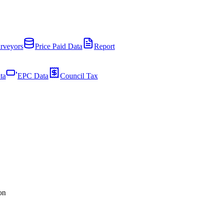
rveyors
Price Paid Data
Report
ta
EPC Data
Council Tax
on