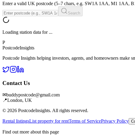
Enter a valid UK postcode (5–7 chars, e.g. SW1A 1AA, M1 1AA, 
Search
Loading station data for
...
P
Postcode
Insights
Postcode Insights helping investors, agents, and homeowners make sm
Contact Us
✉
buddypostcode@gmail.com
📍
London, UK
© 2026 PostcodeInsights. All rights reserved.
Rental listings
List property for rent
Terms of Service
Privacy Policy
Co
Find out more about this page