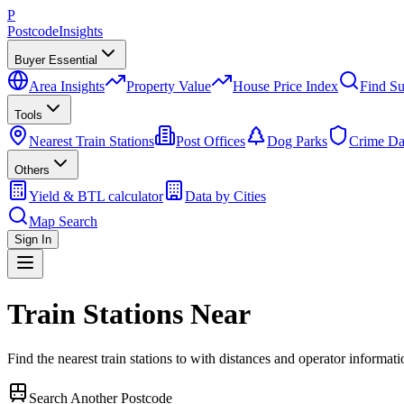
P
Postcode
Insights
Buyer Essential
Area Insights
Property Value
House Price Index
Find Su
Tools
Nearest Train Stations
Post Offices
Dog Parks
Crime Da
Others
Yield & BTL calculator
Data by Cities
Map Search
Sign In
Train Stations Near
Find the nearest train stations to
with distances and operator informati
Search Another Postcode