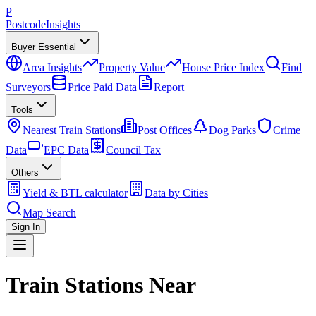
P
Postcode
Insights
Buyer Essential
Area Insights
Property Value
House Price Index
Find
Surveyors
Price Paid Data
Report
Tools
Nearest Train Stations
Post Offices
Dog Parks
Crime
Data
EPC Data
Council Tax
Others
Yield & BTL calculator
Data by Cities
Map Search
Sign In
Train Stations Near