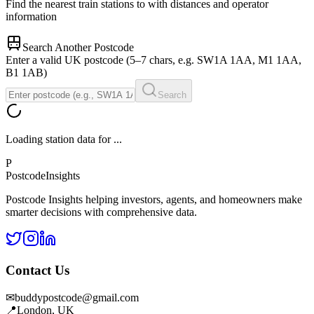
Find the nearest train stations to
with distances and operator
information
Search Another Postcode
Enter a valid UK postcode (5–7 chars, e.g. SW1A 1AA, M1 1AA,
B1 1AB)
Search
Loading station data for
...
P
Postcode
Insights
Postcode Insights helping investors, agents, and homeowners make
smarter decisions with comprehensive data.
Contact Us
✉
buddypostcode@gmail.com
📍
London, UK