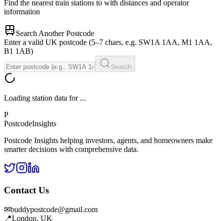
Find the nearest train stations to
with distances and operator
information
Search Another Postcode
Enter a valid UK postcode (5–7 chars, e.g. SW1A 1AA, M1 1AA,
B1 1AB)
Search
Loading station data for
...
P
Postcode
Insights
Postcode Insights helping investors, agents, and homeowners make
smarter decisions with comprehensive data.
Contact Us
✉
buddypostcode@gmail.com
📍
London, UK