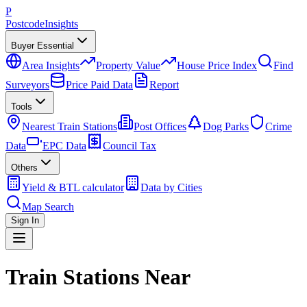
P
Postcode
Insights
Buyer Essential
Area Insights
Property Value
House Price Index
Find
Surveyors
Price Paid Data
Report
Tools
Nearest Train Stations
Post Offices
Dog Parks
Crime
Data
EPC Data
Council Tax
Others
Yield & BTL calculator
Data by Cities
Map Search
Sign In
Train Stations Near