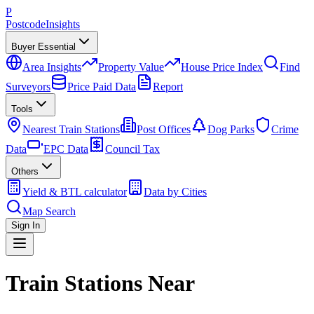
P
Postcode
Insights
Buyer Essential
Area Insights
Property Value
House Price Index
Find
Surveyors
Price Paid Data
Report
Tools
Nearest Train Stations
Post Offices
Dog Parks
Crime
Data
EPC Data
Council Tax
Others
Yield & BTL calculator
Data by Cities
Map Search
Sign In
Train Stations Near