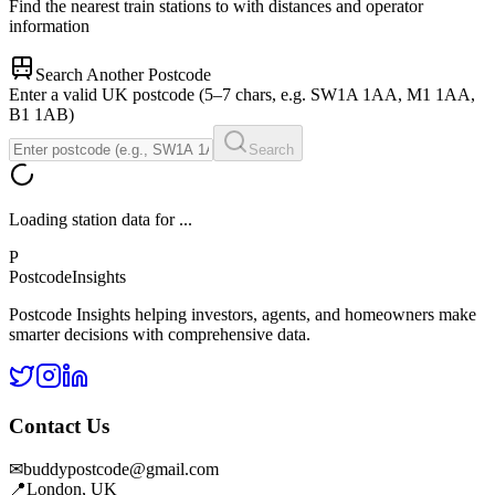
Find the nearest train stations to
with distances and operator
information
Search Another Postcode
Enter a valid UK postcode (5–7 chars, e.g. SW1A 1AA, M1 1AA,
B1 1AB)
Search
Loading station data for
...
P
Postcode
Insights
Postcode Insights helping investors, agents, and homeowners make
smarter decisions with comprehensive data.
Contact Us
✉
buddypostcode@gmail.com
📍
London, UK