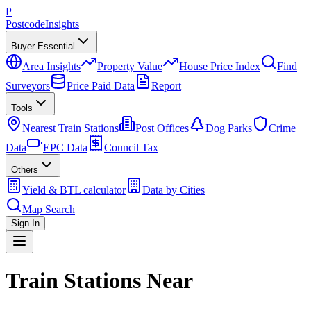
P
Postcode
Insights
Buyer Essential
Area Insights
Property Value
House Price Index
Find
Surveyors
Price Paid Data
Report
Tools
Nearest Train Stations
Post Offices
Dog Parks
Crime
Data
EPC Data
Council Tax
Others
Yield & BTL calculator
Data by Cities
Map Search
Sign In
Train Stations Near