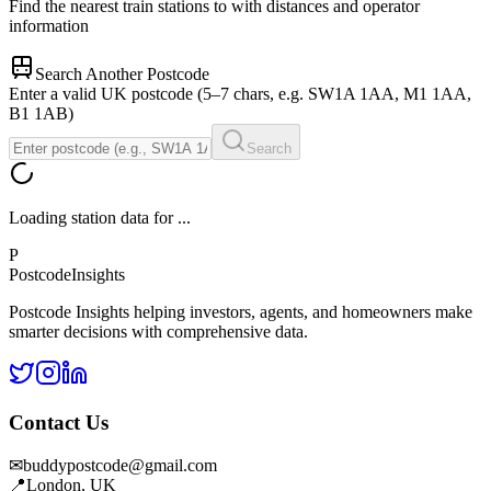
Find the nearest train stations to
with distances and operator
information
Search Another Postcode
Enter a valid UK postcode (5–7 chars, e.g. SW1A 1AA, M1 1AA,
B1 1AB)
Search
Loading station data for
...
P
Postcode
Insights
Postcode Insights helping investors, agents, and homeowners make
smarter decisions with comprehensive data.
Contact Us
✉
buddypostcode@gmail.com
📍
London, UK