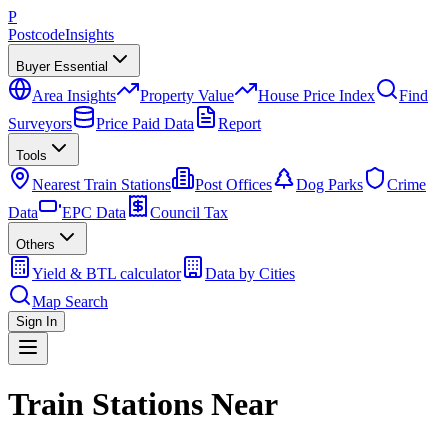
P
Postcode
Insights
Buyer Essential
Area Insights
Property Value
House Price Index
Find
Surveyors
Price Paid Data
Report
Tools
Nearest Train Stations
Post Offices
Dog Parks
Crime
Data
EPC Data
Council Tax
Others
Yield & BTL calculator
Data by Cities
Map Search
Sign In
Train Stations Near