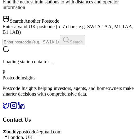
Find the nearest train stations to
with distances and operator
information
Search Another Postcode
Enter a valid UK postcode (5–7 chars, e.g. SW1A 1AA, M1 1AA,
B1 1AB)
Search
Loading station data for
...
P
Postcode
Insights
Postcode Insights helping investors, agents, and homeowners make
smarter decisions with comprehensive data.
Contact Us
✉
buddypostcode@gmail.com
📍
London, UK