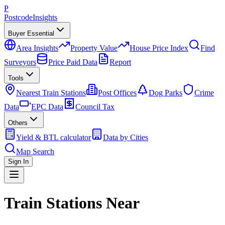
P
Postcode
Insights
Buyer Essential
Area Insights
Property Value
House Price Index
Find
Surveyors
Price Paid Data
Report
Tools
Nearest Train Stations
Post Offices
Dog Parks
Crime
Data
EPC Data
Council Tax
Others
Yield & BTL calculator
Data by Cities
Map Search
Sign In
Train Stations Near