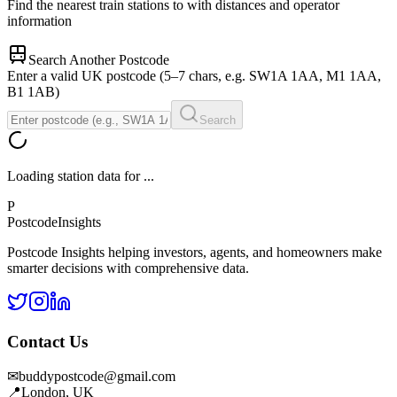
Find the nearest train stations to
with distances and operator
information
Search Another Postcode
Enter a valid UK postcode (5–7 chars, e.g. SW1A 1AA, M1 1AA,
B1 1AB)
Search
Loading station data for
...
P
Postcode
Insights
Postcode Insights helping investors, agents, and homeowners make
smarter decisions with comprehensive data.
Contact Us
✉
buddypostcode@gmail.com
📍
London, UK