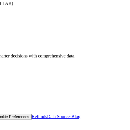
B1 1AB)
arter decisions with comprehensive data.
Refunds
Data Sources
Blog
okie Preferences