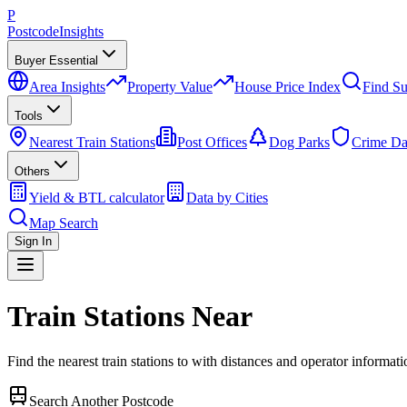
P
Postcode
Insights
Buyer Essential
Area Insights
Property Value
House Price Index
Find Su
Tools
Nearest Train Stations
Post Offices
Dog Parks
Crime Da
Others
Yield & BTL calculator
Data by Cities
Map Search
Sign In
Train Stations Near
Find the nearest train stations to
with distances and operator informati
Search Another Postcode