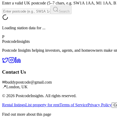
Enter a valid UK postcode (5–7 chars, e.g. SW1A 1AA, M1 1AA, 
Search
Loading station data for
...
P
Postcode
Insights
Postcode Insights helping investors, agents, and homeowners make sm
Contact Us
✉
buddypostcode@gmail.com
📍
London, UK
© 2026 PostcodeInsights. All rights reserved.
Rental listings
List property for rent
Terms of Service
Privacy Policy
Co
Find out more about this page