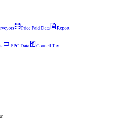
rveyors
Price Paid Data
Report
ta
EPC Data
Council Tax
on