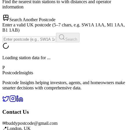
Find the nearest train stations to
with distances and operator
information
Search Another Postcode
Enter a valid UK postcode (5–7 chars, e.g. SW1A 1AA, M1 1AA,
B1 1AB)
Search
Loading station data for
...
P
Postcode
Insights
Postcode Insights helping investors, agents, and homeowners make
smarter decisions with comprehensive data.
Contact Us
✉
buddypostcode@gmail.com
📍
London, UK