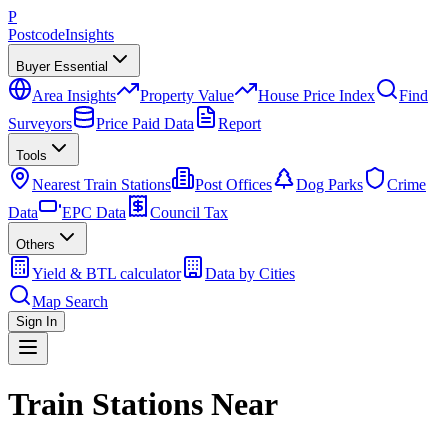
P
Postcode
Insights
Buyer Essential
Area Insights
Property Value
House Price Index
Find
Surveyors
Price Paid Data
Report
Tools
Nearest Train Stations
Post Offices
Dog Parks
Crime
Data
EPC Data
Council Tax
Others
Yield & BTL calculator
Data by Cities
Map Search
Sign In
Train Stations Near