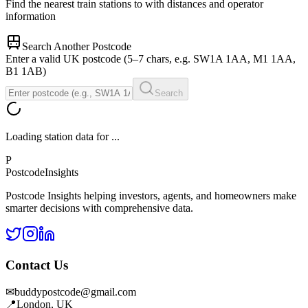
Find the nearest train stations to
with distances and operator
information
Search Another Postcode
Enter a valid UK postcode (5–7 chars, e.g. SW1A 1AA, M1 1AA,
B1 1AB)
Search
Loading station data for
...
P
Postcode
Insights
Postcode Insights helping investors, agents, and homeowners make
smarter decisions with comprehensive data.
Contact Us
✉
buddypostcode@gmail.com
📍
London, UK