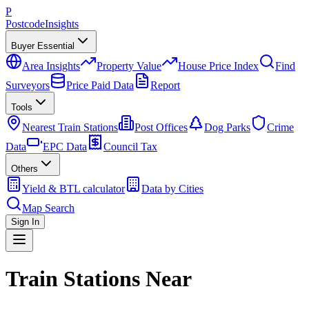
P
Postcode
Insights
Buyer Essential
Area Insights
Property Value
House Price Index
Find
Surveyors
Price Paid Data
Report
Tools
Nearest Train Stations
Post Offices
Dog Parks
Crime
Data
EPC Data
Council Tax
Others
Yield & BTL calculator
Data by Cities
Map Search
Sign In
Train Stations Near