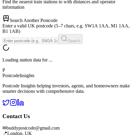
Find the nearest train stations to
with distances and operator
information
Search Another Postcode
Enter a valid UK postcode (5–7 chars, e.g. SW1A 1AA, M1 1AA,
B1 1AB)
Search
Loading station data for
...
P
Postcode
Insights
Postcode Insights helping investors, agents, and homeowners make
smarter decisions with comprehensive data.
Contact Us
✉
buddypostcode@gmail.com
📍
London, UK