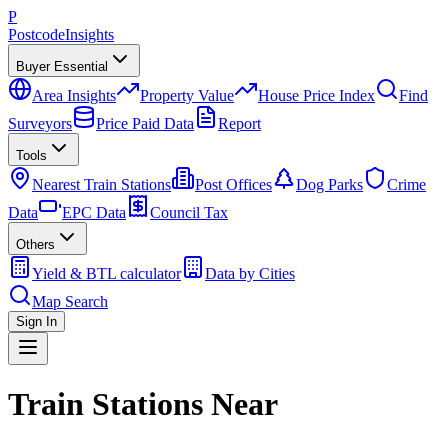
P
Postcode
Insights
Buyer Essential
Area Insights
Property Value
House Price Index
Find
Surveyors
Price Paid Data
Report
Tools
Nearest Train Stations
Post Offices
Dog Parks
Crime
Data
EPC Data
Council Tax
Others
Yield & BTL calculator
Data by Cities
Map Search
Sign In
Train Stations Near