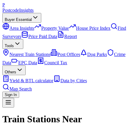
P
Postcode
Insights
Buyer Essential
Area Insights
Property Value
House Price Index
Find
Surveyors
Price Paid Data
Report
Tools
Nearest Train Stations
Post Offices
Dog Parks
Crime
Data
EPC Data
Council Tax
Others
Yield & BTL calculator
Data by Cities
Map Search
Sign In
Train Stations Near