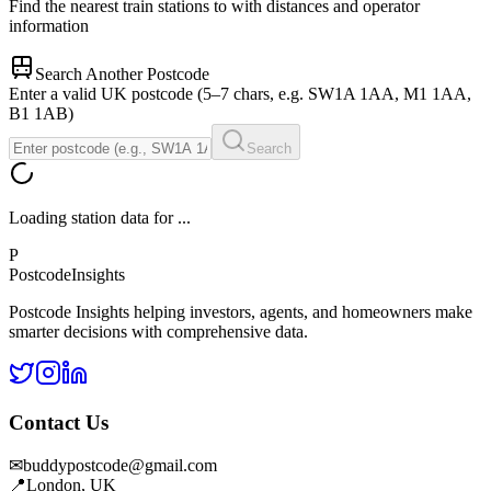
Find the nearest train stations to
with distances and operator
information
Search Another Postcode
Enter a valid UK postcode (5–7 chars, e.g. SW1A 1AA, M1 1AA,
B1 1AB)
Search
Loading station data for
...
P
Postcode
Insights
Postcode Insights helping investors, agents, and homeowners make
smarter decisions with comprehensive data.
Contact Us
✉
buddypostcode@gmail.com
📍
London, UK