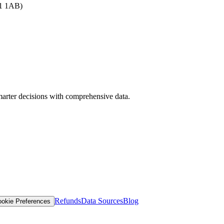
B1 1AB)
arter decisions with comprehensive data.
Refunds
Data Sources
Blog
okie Preferences