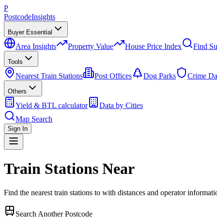
P
Postcode
Insights
Buyer Essential
Area Insights
Property Value
House Price Index
Find Su
Tools
Nearest Train Stations
Post Offices
Dog Parks
Crime Da
Others
Yield & BTL calculator
Data by Cities
Map Search
Sign In
Train Stations Near
Find the nearest train stations to
with distances and operator informati
Search Another Postcode