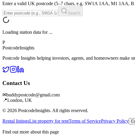
Enter a valid UK postcode (5–7 chars, e.g. SW1A 1AA, M1 1AA, 
Search
Loading station data for
...
P
Postcode
Insights
Postcode Insights helping investors, agents, and homeowners make sm
Contact Us
✉
buddypostcode@gmail.com
📍
London, UK
© 2026 PostcodeInsights. All rights reserved.
Rental listings
List property for rent
Terms of Service
Privacy Policy
Co
Find out more about this page