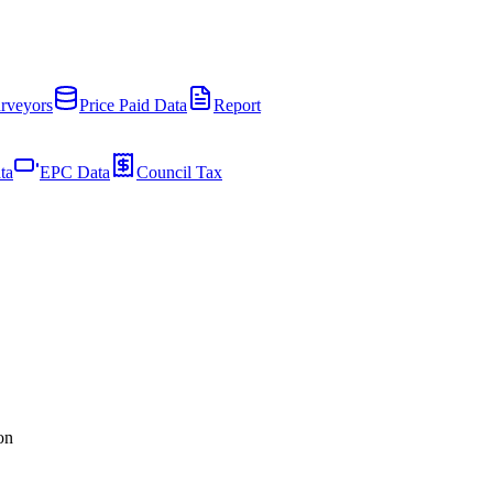
rveyors
Price Paid Data
Report
ta
EPC Data
Council Tax
on